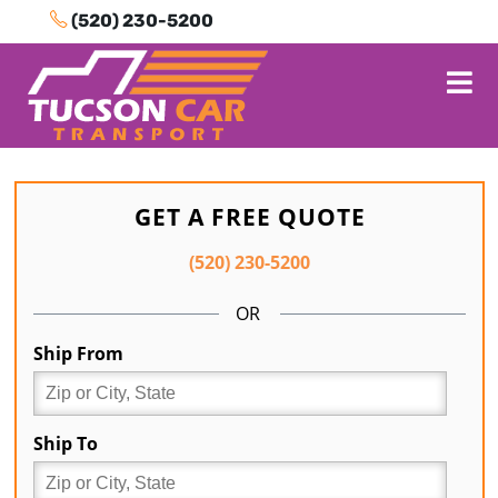
Skip
(520) 230-5200
situs slot gacor
akfar indah
togel online
slot gacor
slot gacor
slot resmi
jacktoto
toto slot
toto slot
to
content