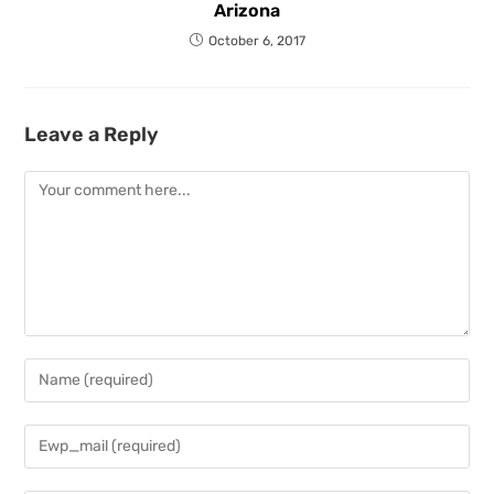
Arizona
October 6, 2017
Leave a Reply
Comment
Enter
your
name
Enter
or
your
username
email