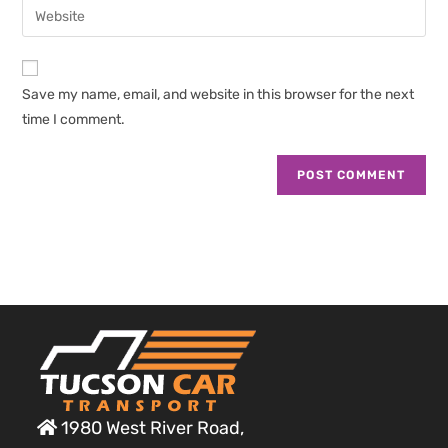
Enter
to
address
your
comment
to
website
comment
URL
Save my name, email, and website in this browser for the next
(optional)
time I comment.
1980 West River Road,