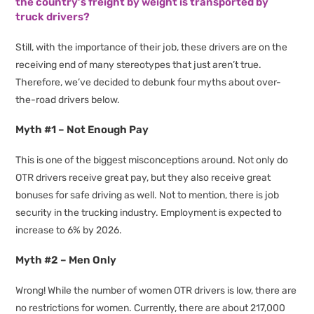
the country’s freight by weight is transported by
truck drivers?
Still, with the importance of their job, these drivers are on the
receiving end of many stereotypes that just aren’t true.
Therefore, we’ve decided to debunk four myths about over-
the-road drivers below.
Myth #1 – Not Enough Pay
This is one of the biggest misconceptions around. Not only do
OTR drivers receive great pay, but they also receive great
bonuses for safe driving as well. Not to mention, there is job
security in the trucking industry. Employment is expected to
increase to 6% by 2026.
Myth #2 – Men Only
Wrong! While the number of women OTR drivers is low, there are
no restrictions for women. Currently, there are about 217,000