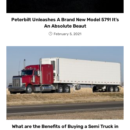
Peterbilt Unleashes A Brand New Model 579! It’s
An Absolute Beaut
February 5, 2021
What are the Benefits of Buying a Semi Truck in