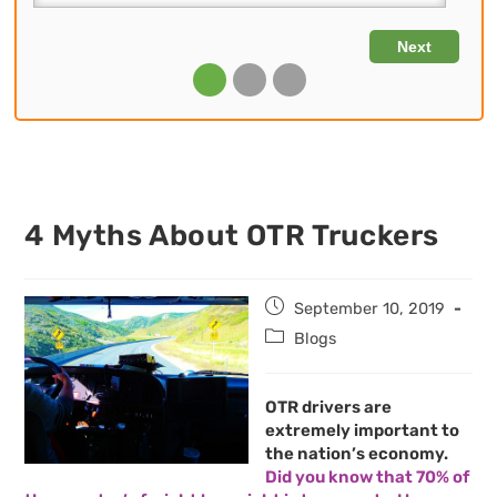
4 Myths About OTR Truckers
Post
September 10, 2019
published:
Post
Blogs
category:
OTR drivers are
extremely important to
the nation’s economy.
Did you know that 70% of