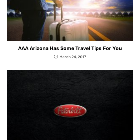
AAA Arizona Has Some Travel Tips For You
March 24, 2017