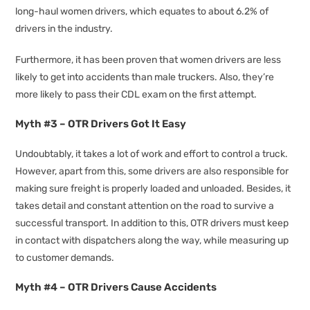
long-haul women drivers, which equates to about 6.2% of
drivers in the industry.
Furthermore, it has been proven that women drivers are less
likely to get into accidents than male truckers. Also, they’re
more likely to pass their CDL exam on the first attempt.
Myth #3 – OTR Drivers Got It Easy
Undoubtably, it takes a lot of work and effort to control a truck.
However, apart from this, some drivers are also responsible for
making sure freight is properly loaded and unloaded. Besides, it
takes detail and constant attention on the road to survive a
successful transport. In addition to this, OTR drivers must keep
in contact with dispatchers along the way, while measuring up
to customer demands.
Myth #4 – OTR Drivers Cause Accidents