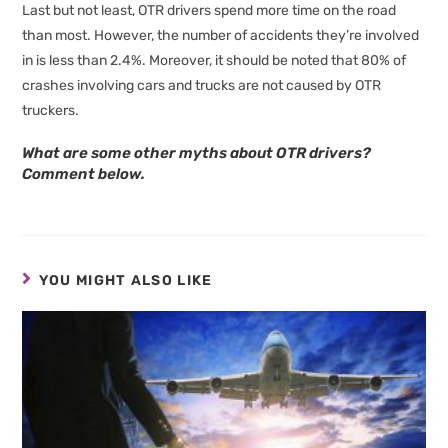
Last but not least, OTR drivers spend more time on the road
than most. However, the number of accidents they’re involved
in is less than 2.4%. Moreover, it should be noted that 80% of
crashes involving cars and trucks are not caused by OTR
truckers.
What are some other myths about OTR drivers?
Comment below.
YOU MIGHT ALSO LIKE