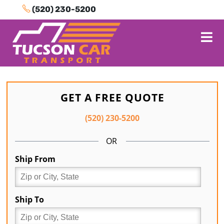
Skip
(520) 230-5200
situs slot gacor
situs slot gacor
situs toto togel
link slot gacor
link slot gacor
situs gacor
akfar indah
togel online
togel online
togel online
togel online
slot online
slot online
slot gacor
situs togel
situs togel
slot gacor
situs togel
slot gacor
situs togel
slot gacor
situs togel
slot gacor
slot gacor
situs togel
slot online
situs togel
situs togel
situs togel
situs togel
situs togel
situs togel
situs togel
slot gacor
toto togel
jacktoto
toto togel
situs toto
toto togel
toto togel
slot resmi
toto togel
jacktoto
toto togel
jacktoto
jacktoto
toto togel
jacktoto
toto togel
jacktoto
toto togel
jacktoto
jacktoto
jacktoto
situs slot
jacktoto
situs slot
slot resmi
jacktoto
jacktoto
jacktoto
situs toto
jacktoto
situs toto
jacktoto
jacktoto
toto slot
toto slot
toto slot
toto slot
link slot
link slot
link slot
toto 4d
toto slot
rtp slot
to
content