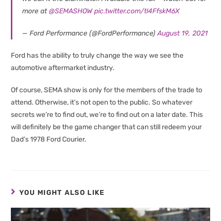
more at
@SEMASHOW
pic.twitter.com/tl4FfskM6X
— Ford Performance (@FordPerformance)
August 19, 2021
Ford has the ability to truly change the way we see the
automotive aftermarket industry.
Of course, SEMA show is only for the members of the trade to
attend. Otherwise, it’s not open to the public. So whatever
secrets we’re to find out, we’re to find out on a later date. This
will definitely be the game changer that can still redeem your
Dad’s 1978 Ford Courier.
YOU MIGHT ALSO LIKE