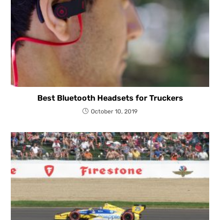
Best Bluetooth Headsets for Truckers
October 10, 2019