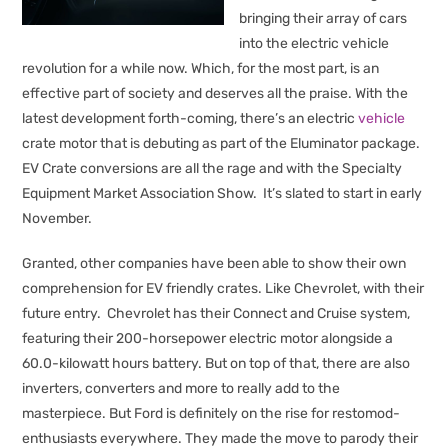
bringing their array of cars
into the electric vehicle
revolution for a while now. Which, for the most part, is an
effective part of society and deserves all the praise. With the
latest development forth-coming, there’s an electric
vehicle
crate motor that is debuting as part of the Eluminator package.
EV Crate conversions are all the rage and with the Specialty
Equipment Market Association Show. It’s slated to start in early
November.
Granted, other companies have been able to show their own
comprehension for EV friendly crates. Like Chevrolet, with their
future entry. Chevrolet has their Connect and Cruise system,
featuring their 200-horsepower electric motor alongside a
60.0-kilowatt hours battery. But on top of that, there are also
inverters, converters and more to really add to the
masterpiece. But Ford is definitely on the rise for restomod-
enthusiasts everywhere. They made the move to parody their