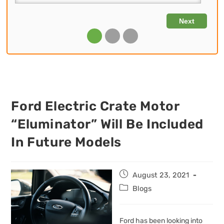
Ford Electric Crate Motor
“Eluminator” Will Be Included
In Future Models
Post
August 23, 2021
published:
Post
Blogs
category:
Ford has been looking into