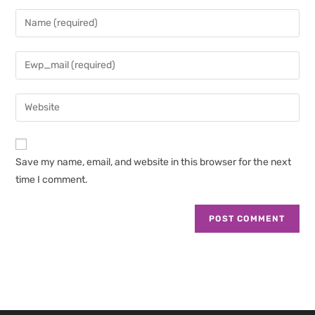
Enter
your
name
Enter
or
your
username
email
Enter
to
address
your
comment
to
website
comment
URL
Save my name, email, and website in this browser for the next
(optional)
time I comment.