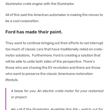
Aluminator crate engine with the Eluminator.
All of this said the American automaker is making the moves to
be a cool corporation.
Ford has made their point.
They want to continue bringing out their efforts to not interrupt
too much of classic cars that have traditionally relied on crate-
motor solutions. Furthermore, Ford is creating a solution that
will be able to unite both sides of the perspective. There’s
those who are chasing the EV revolution and there are those
who want to preserve the classic Americana restoration
lifestyle.
A tease for you: An electric crate motor for your restomod
or project.
We call it the Eluminator. Available this fall – watch out for