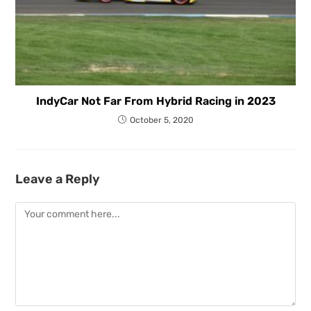
IndyCar Not Far From Hybrid Racing in 2023
October 5, 2020
Leave a Reply
Comment