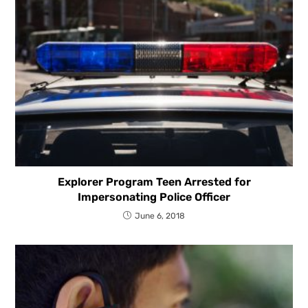
Explorer Program Teen Arrested for
Impersonating Police Officer
June 6, 2018