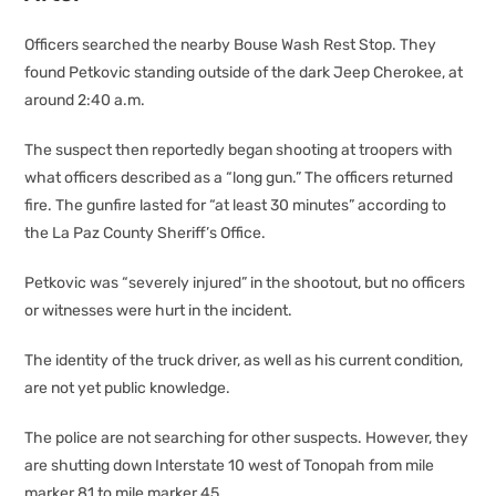
Officers searched the nearby Bouse Wash Rest Stop. They
found Petkovic standing outside of the dark Jeep Cherokee, at
around 2:40 a.m.
The suspect then reportedly began shooting at troopers with
what officers described as a “long gun.” The officers returned
fire. The gunfire lasted for “at least 30 minutes” according to
the La Paz County Sheriff’s Office.
Petkovic was “severely injured” in the shootout, but no officers
or witnesses were hurt in the incident.
The identity of the truck driver, as well as his current condition,
are not yet public knowledge.
The police are not searching for other suspects. However, they
are shutting down Interstate 10 west of Tonopah from mile
marker 81 to mile marker 45.