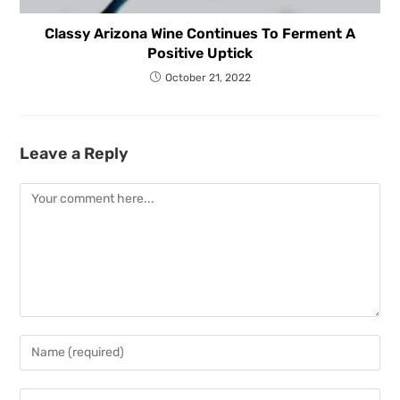
Classy Arizona Wine Continues To Ferment A
Positive Uptick
October 21, 2022
Leave a Reply
Comment
Enter
your
name
Enter