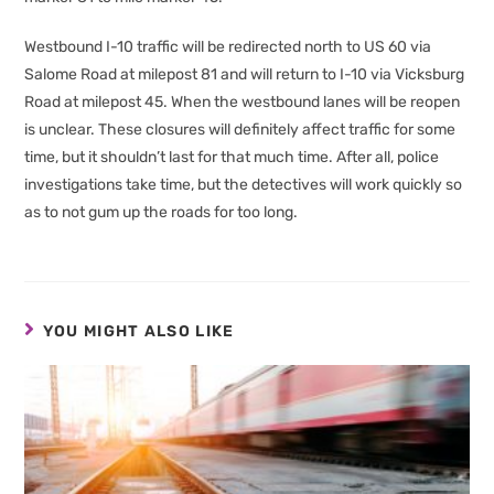
Westbound I-10 traffic will be redirected north to US 60 via
Salome Road at milepost 81 and will return to I-10 via Vicksburg
Road at milepost 45. When the westbound lanes will be reopen
is unclear. These closures will definitely affect traffic for some
time, but it shouldn’t last for that much time. After all, police
investigations take time, but the detectives will work quickly so
as to not gum up the roads for too long.
YOU MIGHT ALSO LIKE