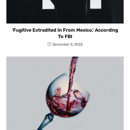
‘Fugitive Extradited In From Mexico,’ According
To FBI
December 5, 2022