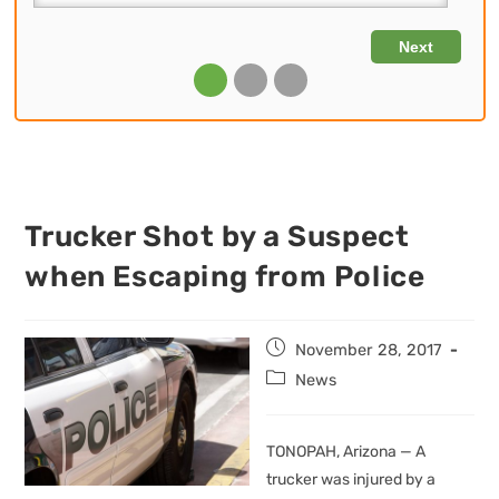
Trucker Shot by a Suspect
when Escaping from Police
Post
November 28, 2017
published:
Post
News
category:
TONOPAH, Arizona — A
trucker was injured by a