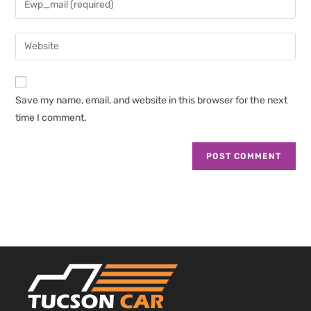
or
your
username
email
Enter
to
address
your
comment
to
website
comment
URL
Save my name, email, and website in this browser for the next
(optional)
time I comment.