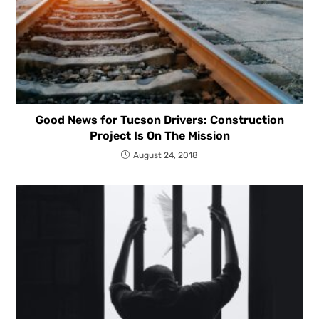
Good News for Tucson Drivers: Construction
Project Is On The Mission
August 24, 2018