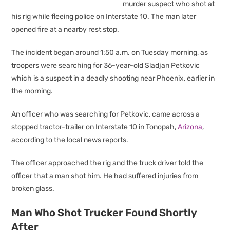
murder suspect who shot at
his rig while fleeing police on Interstate 10. The man later
opened fire at a nearby rest stop.
The incident began around 1:50 a.m. on Tuesday morning, as
troopers were searching for 36-year-old Sladjan Petkovic
which is a suspect in a deadly shooting near Phoenix, earlier in
the morning.
An officer who was searching for Petkovic, came across a
stopped tractor-trailer on Interstate 10 in Tonopah,
Arizona
,
according to the local news reports.
The officer approached the rig and the truck driver told the
officer that a man shot him. He had suffered injuries from
broken glass.
Man Who Shot Trucker Found Shortly
After