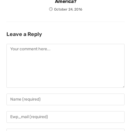
America?
October 24, 2016
Leave a Reply
Comment
Enter
your
name
Enter
or
your
username
email