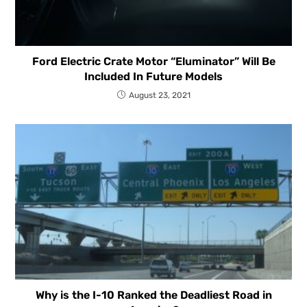
Ford Electric Crate Motor “Eluminator” Will Be
Included In Future Models
August 23, 2021
Why is the I-10 Ranked the Deadliest Road in