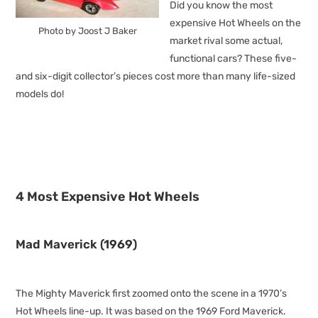
Did you know the most
expensive Hot Wheels on the
Photo by Joost J Baker
market rival some actual,
functional cars? These five-
and six-digit collector’s pieces cost more than many life-sized
models do!
4 Most Expensive Hot Wheels
Mad Maverick (1969)
The Mighty Maverick first zoomed onto the scene in a 1970’s
Hot Wheels line-up. It was based on the 1969 Ford Maverick.