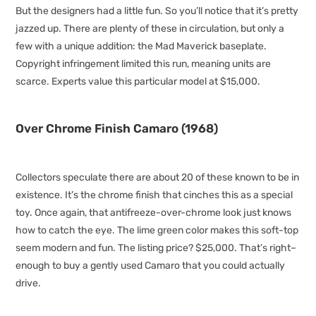
But the designers had a little fun. So you’ll notice that it’s pretty
jazzed up. There are plenty of these in circulation, but only a
few with a unique addition: the Mad Maverick baseplate.
Copyright infringement limited this run, meaning units are
scarce. Experts value this particular model at $15,000.
Over Chrome Finish Camaro (1968)
Collectors speculate there are about 20 of these known to be in
existence. It’s the chrome finish that cinches this as a special
toy. Once again, that antifreeze-over-chrome look just knows
how to catch the eye. The lime green color makes this soft-top
seem modern and fun. The listing price? $25,000. That’s right–
enough to buy a gently used Camaro that you could actually
drive.