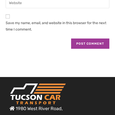
Enter
to
address
your
comment
to
website
comment
URL
Save my name, email, and website in this browser for the next
(optional)
time I comment.
1980 West River Road,