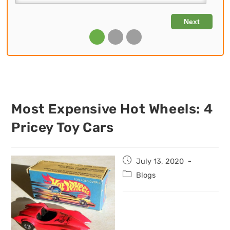
Most Expensive Hot Wheels: 4
Pricey Toy Cars
Post
July 13, 2020
published:
Post
Blogs
category: