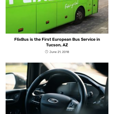
FlixBus is the First European Bus Service in
Tucson, AZ
June 21, 2018