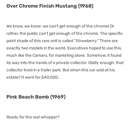
Over Chrome Finish Mustang (1968)
We know, we know: we can’t get enough of the chrome! Or
rather, the public can’t get enough of the chrome. The specific
paint shade of this rare unit is called “Strawberry.” There are
exactly two models in the world. Executives hoped to use this,
much like the Camaro, for marketing alone. Somehow, it found
its way into the hands of a private collector. Oddly enough, that
collector lived in a trailer park. But when this car sold at his
estate? It went for $40,000.
Pink Beach Bomb (1969)
Ready for the real whopper?