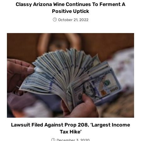
Classy Arizona Wine Continues To Ferment A
Positive Uptick
October 21, 2022
Lawsuit Filed Against Prop 208, ‘Largest Income
Tax Hike’
December 3, 2020