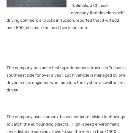
TuSimple, a Chinese
company that develops self-
driving commercial
trucks
in Tucson, reported that it will add
over 500 jobs over the next two years here.
The company has been testing autonomous trucks on Tucson’s
southeast side for over a year. Each vehicle is managed by one
driver and an engineer, who monitors the system as well as the
driver.
The company uses camera-based computer vision technology
to catch the surrounding objects. High-speed environment
long-distance sensing allows to see the vehicle from 1000