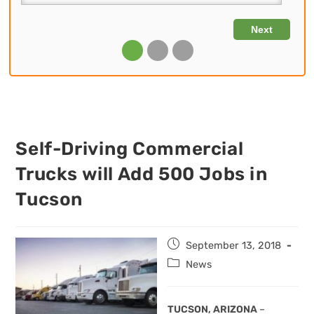
Self-Driving Commercial
Trucks will Add 500 Jobs in
Tucson
Post
September 13, 2018
published:
Post
News
category:
TUCSON, ARIZONA
–