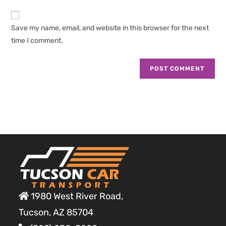
to
website
comment
URL
Save my name, email, and website in this browser for the next
(optional)
time I comment.
1980 West River Road,
Tucson, AZ 85704