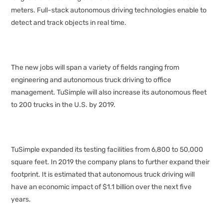
meters. Full-stack autonomous driving technologies enable to
detect and track objects in real time.
The new jobs will span a variety of fields ranging from
engineering and autonomous truck driving to office
management. TuSimple will also increase its autonomous fleet
to 200 trucks in the U.S. by 2019.
TuSimple expanded its testing facilities from 6,800 to 50,000
square feet. In 2019 the company plans to further expand their
footprint. It is estimated that autonomous truck driving will
have an economic impact of $1.1 billion over the next five
years.