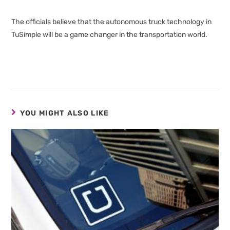
The officials believe that the autonomous truck technology in
TuSimple will be a game changer in the transportation world.
YOU MIGHT ALSO LIKE