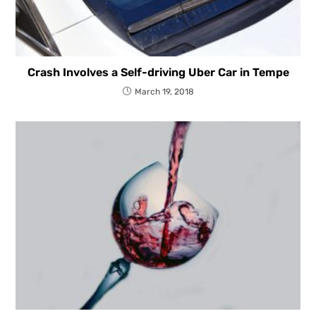
Crash Involves a Self-driving Uber Car in Tempe
March 19, 2018